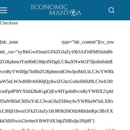
Skip
to
content
Checkout
[tdc_zone type=”tdc_content”][vc_row
tdc_css=”eyJhbGwiOnsicGFkZGluZy10b3AiOiI0MSIsInBh
ZGRpbmctYm90dG9tIjoiNDgiLCJkaXNwbGF5IjoiIn0sInB
vcnRyYWl0Ijp7InBhZGRpbmctdG9wIjoiMzUiLCJwYWRk
aW5nLWJvdHRvbSI6IjQyIiwiZGlzcGxheSI6IiJ9LCJwb3J0
cmFpdF9tYXhfd2lkdGgiOjEwMTgsInBvcnRyYWl0X21pbl
93aWR0aCI6NzY4LCJwaG9uZSI6eyJwYWRkaW5nLXRv
cCI6IjI1IiwicGFkZGluZy1ib3R0b20iOiIzMiIsImRpc3BsYX
kiOiIifSwicGhvbmVfbWF4X3dpZHRoIjo3Njd9″]