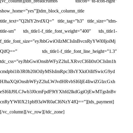
[vc_column][tdb_breadcrumbs tdicon=”td-icon-right”
show_home=”yes”][tdm_block_column_title
title_text=”Q2hlY2tvdXQ=” title_tag=”h3″ title_size=”tdm-
title-sm” tds_title1-f_title_font_weight=”400″ tds_title1-
f_title_font_size=”eyJhbGwiOiIzMCIsInBvcnRyYWl0IjoiMj
QifQ==” tds_title1-f_title_font_line_height=”1.3″
tdc_css=”eyJhbGwiOnsibWFyZ2luLXRvcCI6Ii0xOCIsIm1h
cmdpbi1ib3R0b20iOiIyMSIsImRpc3BsYXkiOiIifSwicG9yd
HJhaXQiOnsibWFyZ2luLWJvdHRvbSI6IjE4IiwiZGlzcGxh
eSI6IiJ9LCJwb3J0cmFpdF9tYXhfd2lkdGgiOjEwMTgsInBv
cnRyYWl0X21pbl93aWR0aCI6NzY4fQ==”][tds_payment]
[/vc_column][/vc_row][/tdc_zone]