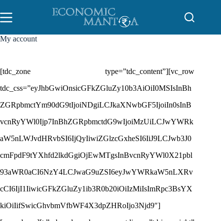
Skip
to
content
My account
[tdc_zone type=”tdc_content”][vc_row
tdc_css=”eyJhbGwiOnsicGFkZGluZy10b3AiOiI0MSIsInBh
ZGRpbmctYm90dG9tIjoiNDgiLCJkaXNwbGF5IjoiIn0sInB
vcnRyYWl0Ijp7InBhZGRpbmctdG9wIjoiMzUiLCJwYWRk
aW5nLWJvdHRvbSI6IjQyIiwiZGlzcGxheSI6IiJ9LCJwb3J0
cmFpdF9tYXhfd2lkdGgiOjEwMTgsInBvcnRyYWl0X21pbl
93aWR0aCI6NzY4LCJwaG9uZSI6eyJwYWRkaW5nLXRv
cCI6IjI1IiwicGFkZGluZy1ib3R0b20iOiIzMiIsImRpc3BsYX
kiOiIifSwicGhvbmVfbWF4X3dpZHRoIjo3Njd9″]