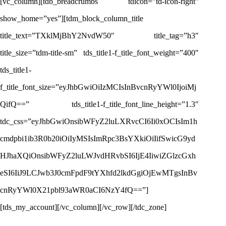
[vc_column][tdb_breadcrumbs tdicon=”td-icon-right”
show_home=”yes”][tdm_block_column_title
title_text=”TXklMjBhY2NvdW50″ title_tag=”h3″
title_size=”tdm-title-sm” tds_title1-f_title_font_weight=”400″
tds_title1-
f_title_font_size=”eyJhbGwiOiIzMCIsInBvcnRyYWl0IjoiMj
QifQ==” tds_title1-f_title_font_line_height=”1.3″
tdc_css=”eyJhbGwiOnsibWFyZ2luLXRvcCI6Ii0xOCIsIm1h
cmdpbi1ib3R0b20iOiIyMSIsImRpc3BsYXkiOiIifSwicG9yd
HJhaXQiOnsibWFyZ2luLWJvdHRvbSI6IjE4IiwiZGlzcGxh
eSI6IiJ9LCJwb3J0cmFpdF9tYXhfd2lkdGgiOjEwMTgsInBv
cnRyYWl0X21pbl93aWR0aCI6NzY4fQ==”]
[tds_my_account][/vc_column][/vc_row][/tdc_zone]